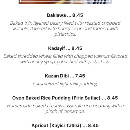
Baklawa ... 8.45
Baked thin layered pastry filled with roasted chopped
walnuts, flavored with honey syrup and topped with
pistachios.
Kadayif ... 8.45
Baked shredded wheat filled with chopped walnuts flavored
with noney syrup, garnished with pistachios.
Kazan Dibi ... 7.45
Caramelized light milk pudding.
Oven Baked Rice Pudding (Firin Sutlac) ... 8.45
Homemade baked creamy casserole rice pudding with a
pinch of cinnamon.
Apricot (Kayisi Tatlisi) ... 8.45