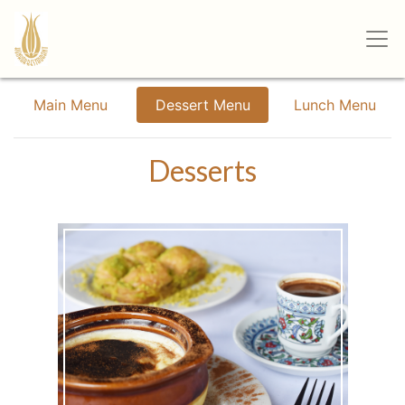
Main Menu
Dessert Menu
Lunch Menu
Desserts