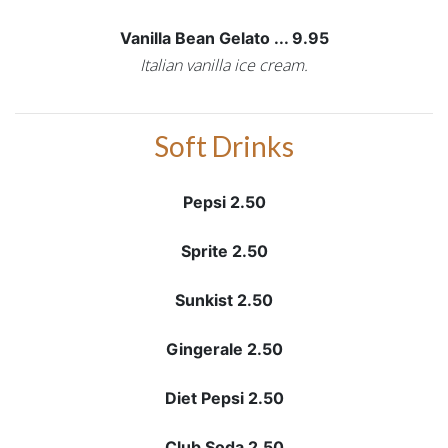
Vanilla Bean Gelato ... 9.95
Italian vanilla ice cream.
Soft Drinks
Pepsi 2.50
Sprite 2.50
Sunkist 2.50
Gingerale 2.50
Diet Pepsi 2.50
Club Soda 2.50