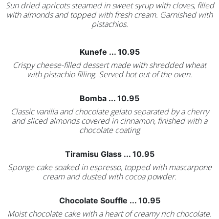
Sun dried apricots steamed in sweet syrup with cloves, filled
with almonds and topped with fresh cream. Garnished with
pistachios.
Kunefe ... 10.95
Crispy cheese-filled dessert made with shredded wheat
with pistachio filling. Served hot out of the oven.
Bomba ... 10.95
Classic vanilla and chocolate gelato separated by a cherry
and sliced almonds covered in cinnamon, finished with a
chocolate coating
Tiramisu Glass ... 10.95
Sponge cake soaked in espresso, topped with mascarpone
cream and dusted with cocoa powder.
Chocolate Souffle ... 10.95
Moist chocolate cake with a heart of creamy rich chocolate.