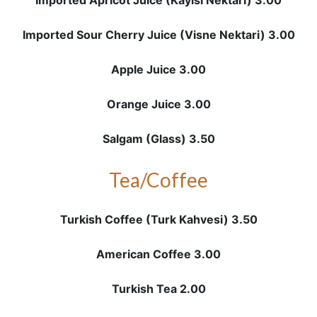
Imported Apricot Juice (Kayisi Nektari) 3.00
Imported Sour Cherry Juice (Visne Nektari) 3.00
Apple Juice 3.00
Orange Juice 3.00
Salgam (Glass) 3.50
Tea/Coffee
Turkish Coffee (Turk Kahvesi) 3.50
American Coffee 3.00
Turkish Tea 2.00