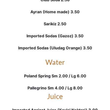
Ayran (Home made) 3.50
Sarikiz 2.50
Imported Sodas (Gazoz) 3.50
Imported Sodas (Uludag Orange) 3.50
Water
Poland Spring Sm 2.00 / Lg 6.00
Pallegrino Sm 4.00 / Lg 8.00
Juice