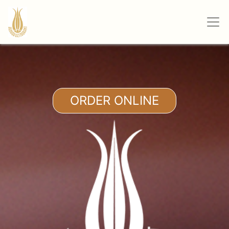
ORDER ONLINE