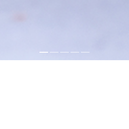
About
Hunkar Restaurant brings a tasteful
Mélange of Turkish and Mediterranean
flavors to Carlstadt for nearly two decades.